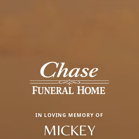
IN LOVING MEMORY OF
MICKEY