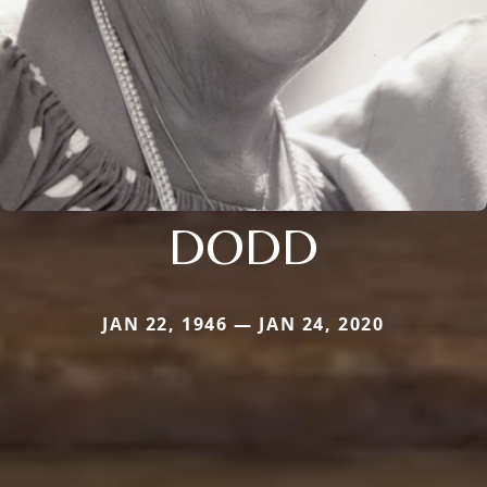
DODD
JAN 22, 1946 — JAN 24, 2020