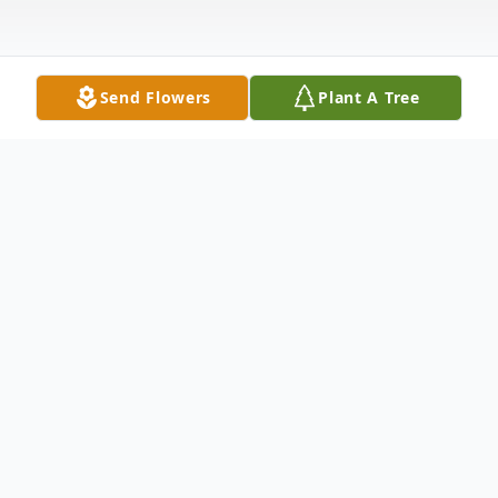
Send Flowers
Plant A Tree
Obituary
Mrs. Mildred "Mickey" Dodd, 74, of Hollow
Rock, Tennessee passed away Friday,
January 24, 2020 at her home.