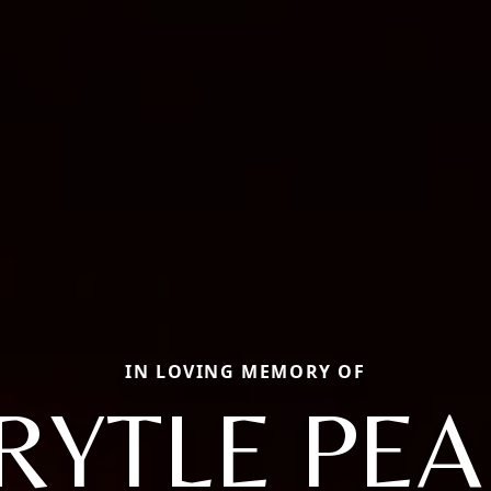
IN LOVING MEMORY OF
RYTLE PEA