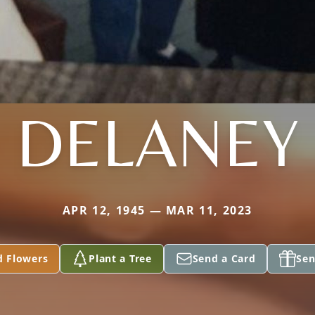
DELANEY
APR 12, 1945 — MAR 11, 2023
d Flowers
Plant a Tree
Send a Card
Sen