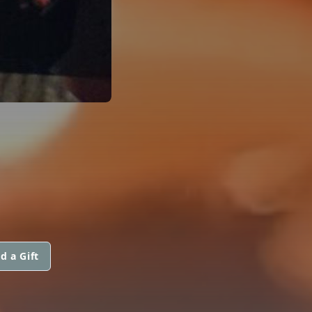
d a Gift