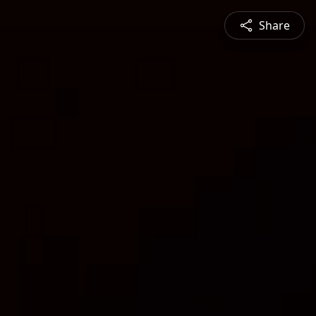
Share