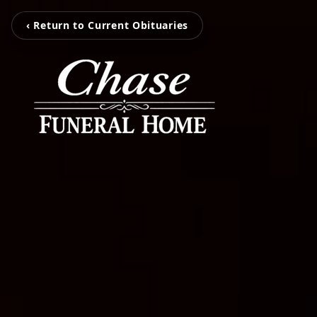
‹ Return to Current Obituaries