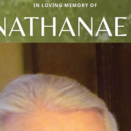
IN LOVING MEMORY OF
NATHANAE