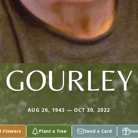
GOURLEY
AUG 26, 1943 — OCT 30, 2022
d Flowers
Plant a Tree
Send a Card
Sen