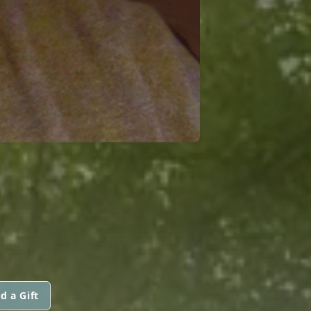
d a Gift