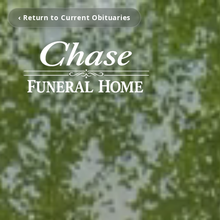
‹ Return to Current Obituaries