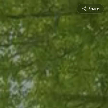
Share