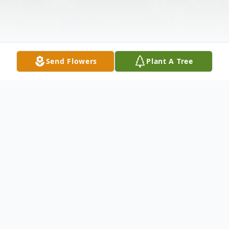
Send Flowers
Plant A Tree
Obituary
Mrs. Norma Jean Gurley, 79, of
Huntingdon, Tennessee passed away