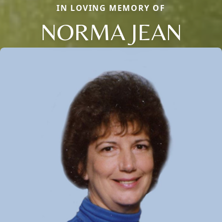
IN LOVING MEMORY OF
NORMA JEAN