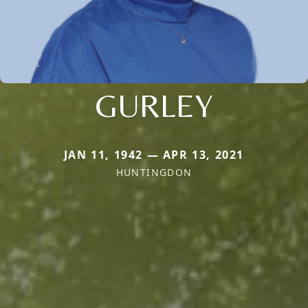
GURLEY
JAN 11, 1942 — APR 13, 2021
HUNTINGDON