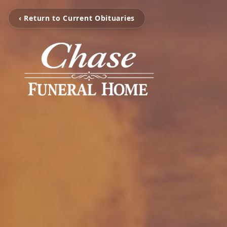
‹ Return to Current Obituaries