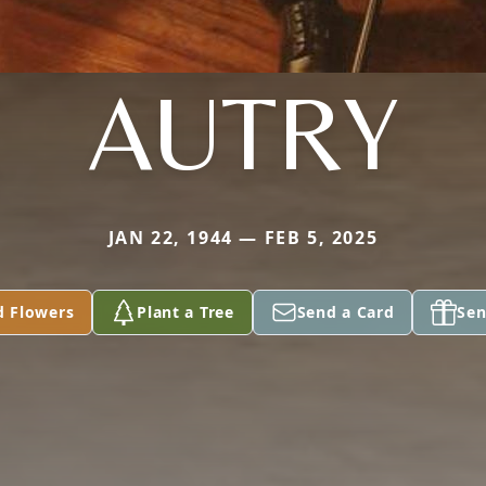
AUTRY
JAN 22, 1944 — FEB 5, 2025
d Flowers
Plant a Tree
Send a Card
Sen