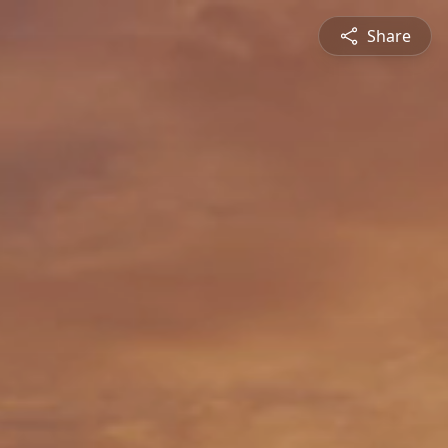
Share