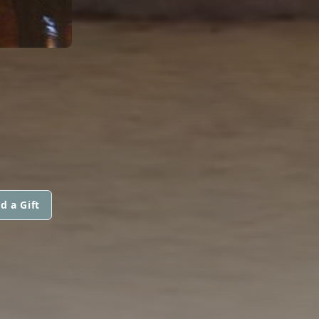
d a Gift