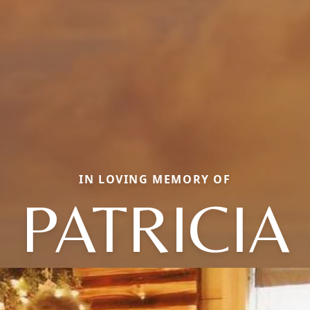
IN LOVING MEMORY OF
PATRICIA