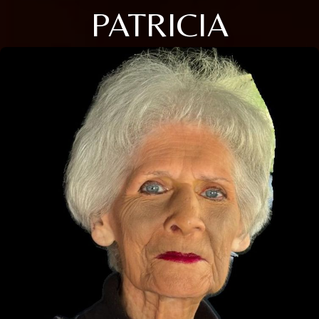
PATRICIA