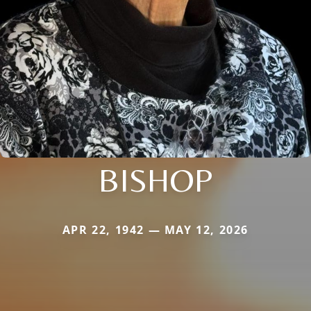
BISHOP
APR 22, 1942 — MAY 12, 2026