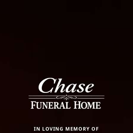
IN LOVING MEMORY OF