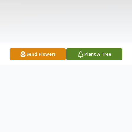
Send Flowers
Plant A Tree
Obituary