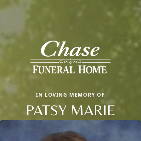
IN LOVING MEMORY OF
PATSY MARIE