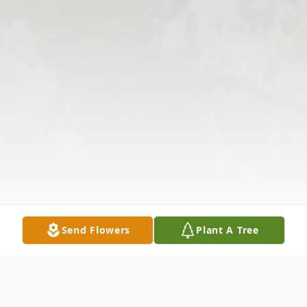
Send Flowers
Plant A Tree