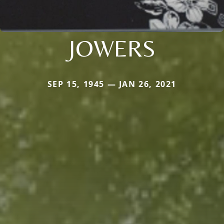
JOWERS
SEP 15, 1945 — JAN 26, 2021