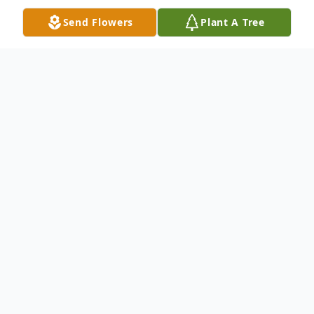
Send Flowers
Plant A Tree
Obituary
Mr. Paul Hampton, 97, of Huntingdon,
Tennessee passed away Saturday,
September 21, 2019 at RHA Healthcare in
Trenton.