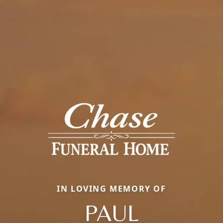
IN LOVING MEMORY OF
PAUL