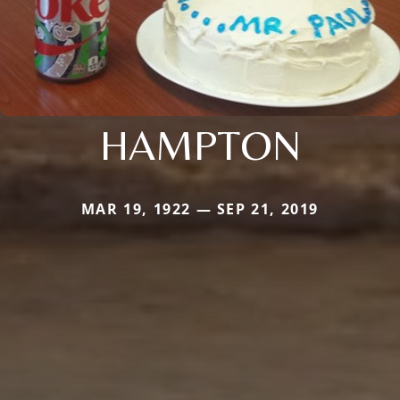
HAMPTON
MAR 19, 1922 — SEP 21, 2019