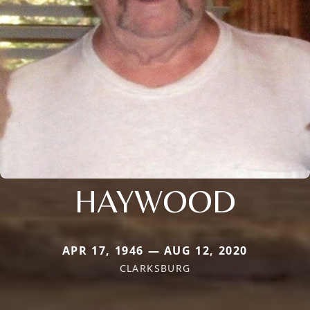
HAYWOOD
APR 17, 1946 — AUG 12, 2020
CLARKSBURG