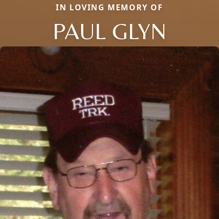
IN LOVING MEMORY OF
PAUL GLYN