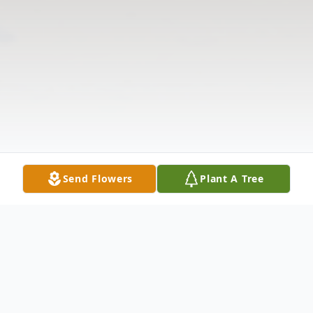
Send Flowers
Plant A Tree