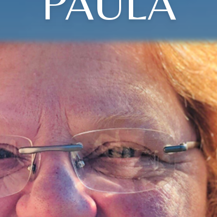
PAULA