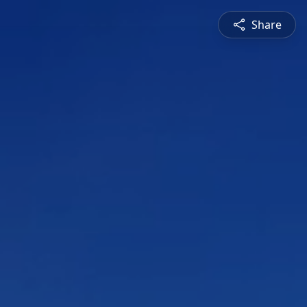
Share