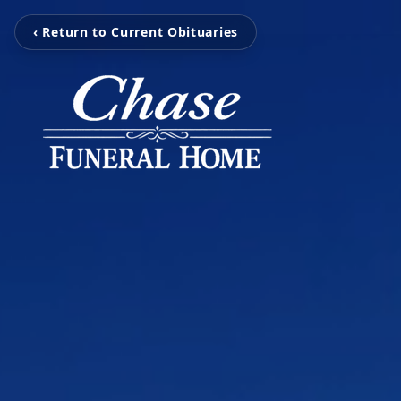
‹ Return to Current Obituaries