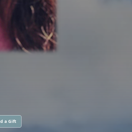
d a Gift