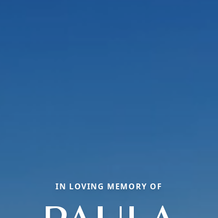
IN LOVING MEMORY OF