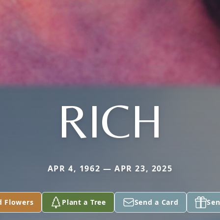
RICH
APR 4, 1962 — APR 23, 2025
d Flowers
Plant a Tree
Send a Card
Sen