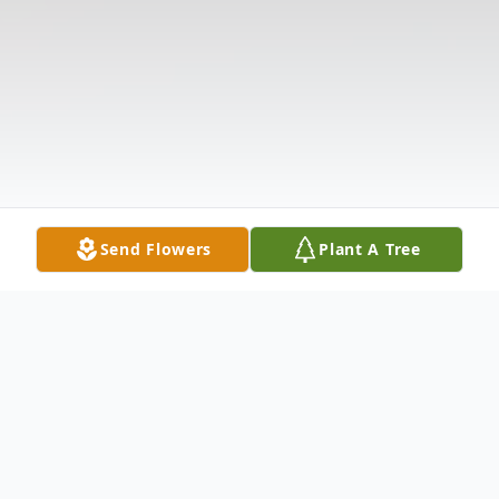
Send Flowers
Plant A Tree
Obituary