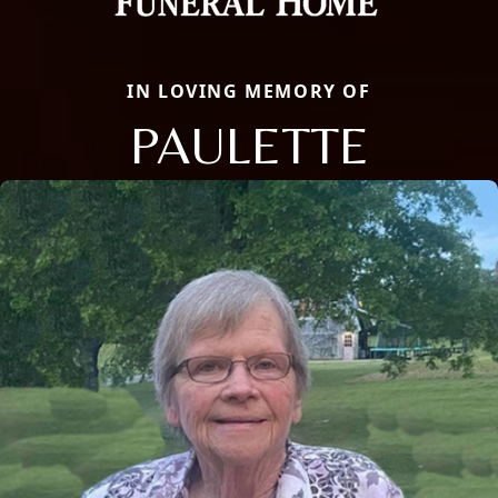
IN LOVING MEMORY OF
PAULETTE