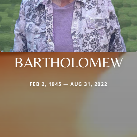
BARTHOLOMEW
FEB 2, 1945 — AUG 31, 2022