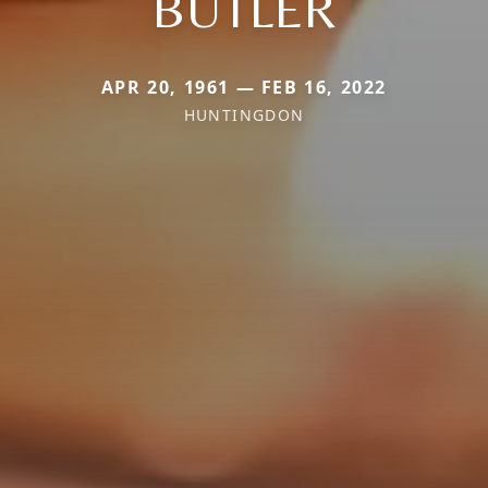
BUTLER
APR 20, 1961 — FEB 16, 2022
HUNTINGDON