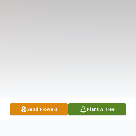
Send Flowers
Plant A Tree