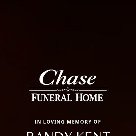
IN LOVING MEMORY OF