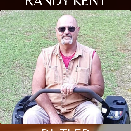
RANDY KENT