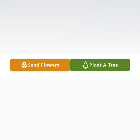
Send Flowers
Plant A Tree
Obituary