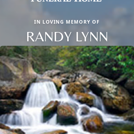
IN LOVING MEMORY OF
RANDY LYNN