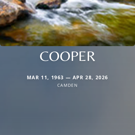
COOPER
MAR 11, 1963 — APR 28, 2026
CAMDEN