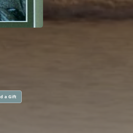
d a Gift