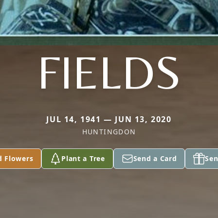
FIELDS
JUL 14, 1941 — JUN 13, 2020
HUNTINGDON
d Flowers
Plant a Tree
Send a Card
Sen