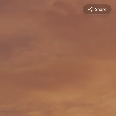
Share