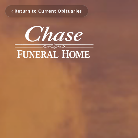
‹ Return to Current Obituaries