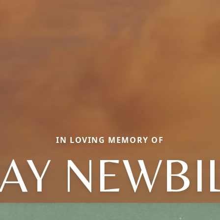
IN LOVING MEMORY OF
AY NEWBI