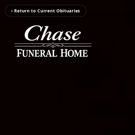
‹ Return to Current Obituaries