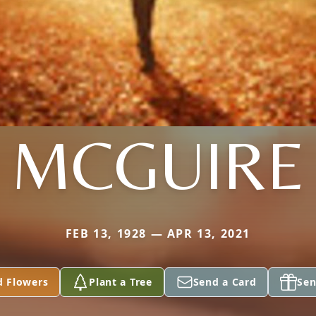
MCGUIRE
FEB 13, 1928 — APR 13, 2021
d Flowers
Plant a Tree
Send a Card
Sen