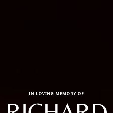
IN LOVING MEMORY OF
RICHARD