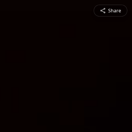
Share