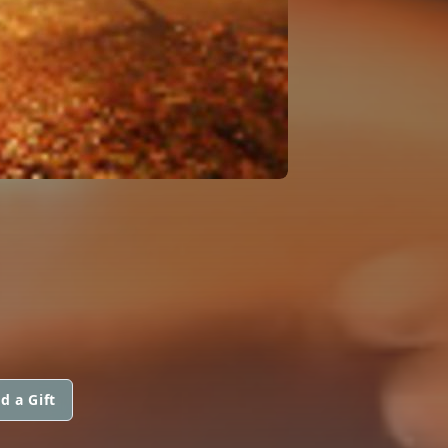
d a Gift