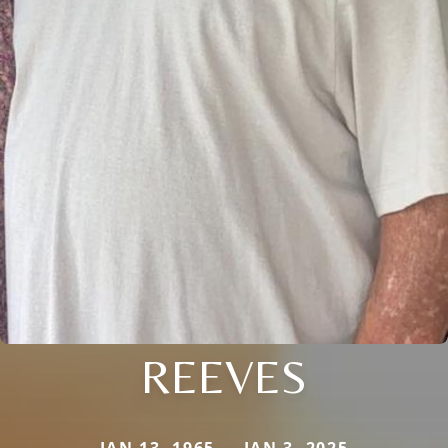
REEVES