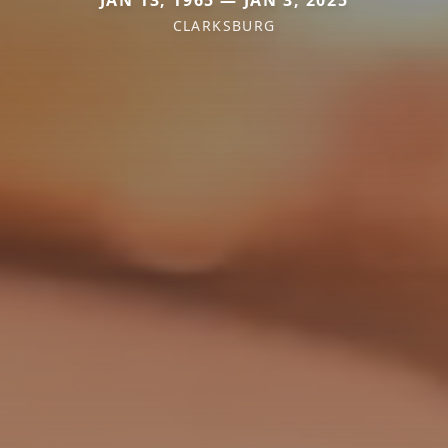
JAN 13, 1965 — JAN 3, 2025
CLARKSBURG