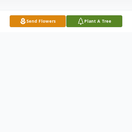
Send Flowers
Plant A Tree
Obituary
Mr. Ricky Reeves, of Clarksburg, Tennessee
passed away Friday, January 3, 2025 at
Jackson Madison County General Hospital.