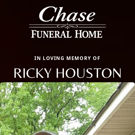
IN LOVING MEMORY OF
RICKY HOUSTON