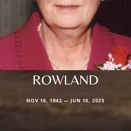
ROWLAND
NOV 16, 1942 — JUN 10, 2025