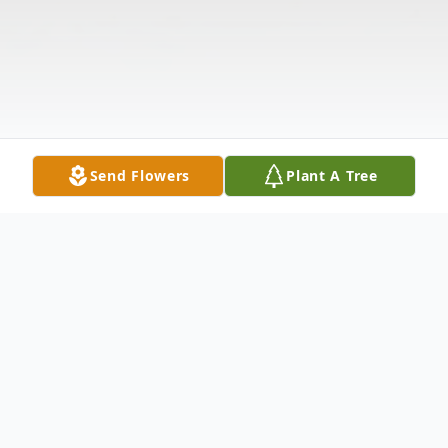
Send Flowers
Plant A Tree
Obituary