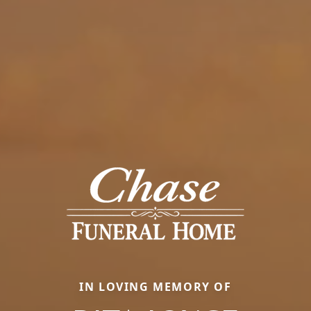
IN LOVING MEMORY OF