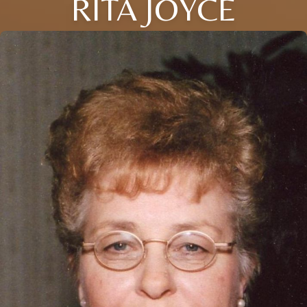
RITA JOYCE