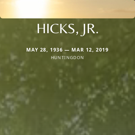
HICKS, JR.
MAY 28, 1936 — MAR 12, 2019
HUNTINGDON