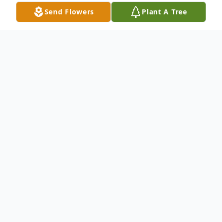
Send Flowers
Plant A Tree
Obituary
Mr. Robert G. Hicks, 82 of Huntingdon,
Tennessee passed away Tuesday, March 12,
2019 at the Life Care Center in Bruceton,
Tennessee.