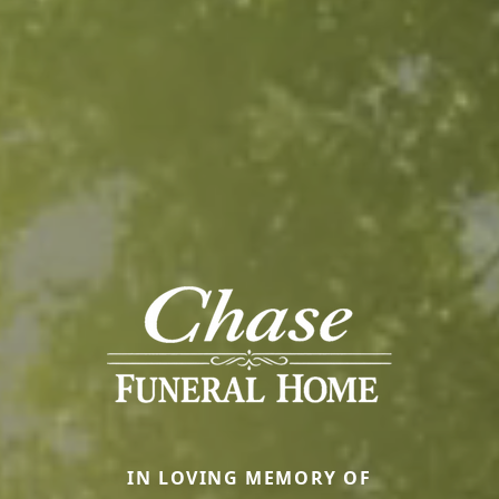
IN LOVING MEMORY OF