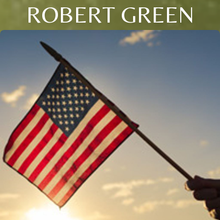
ROBERT GREEN