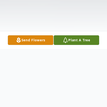
Send Flowers
Plant A Tree
Obituary