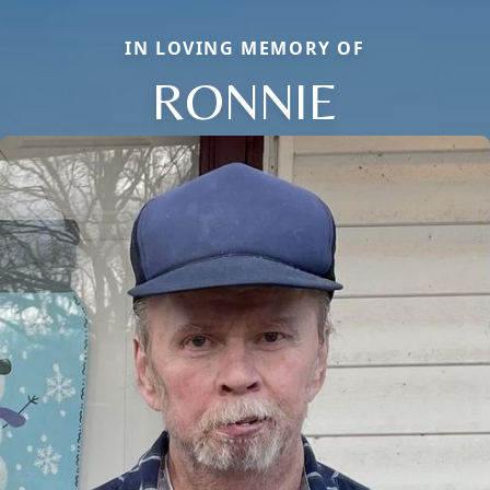
IN LOVING MEMORY OF
RONNIE