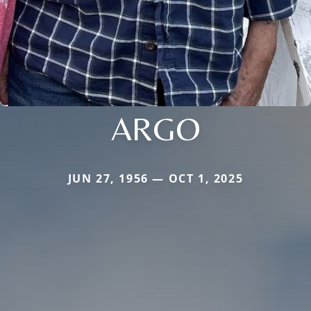
ARGO
JUN 27, 1956 — OCT 1, 2025