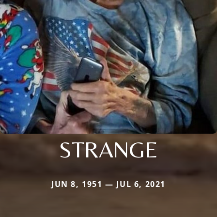
STRANGE
JUN 8, 1951 — JUL 6, 2021