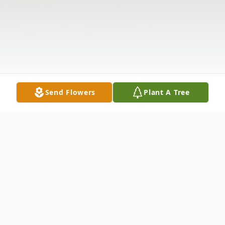
Send Flowers
Plant A Tree
Obituary