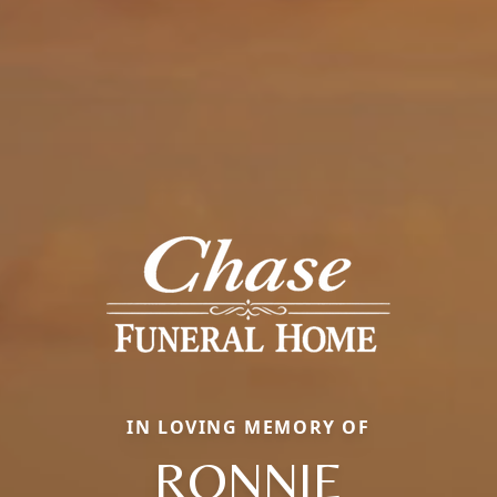
IN LOVING MEMORY OF
RONNIE