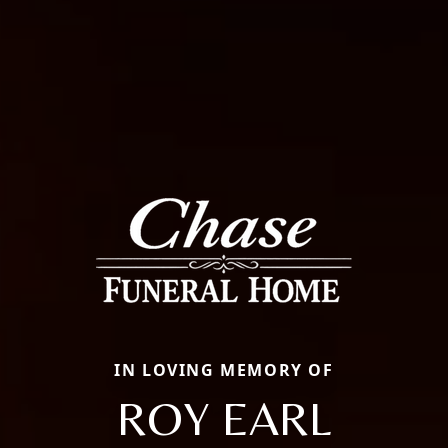
IN LOVING MEMORY OF
ROY EARL