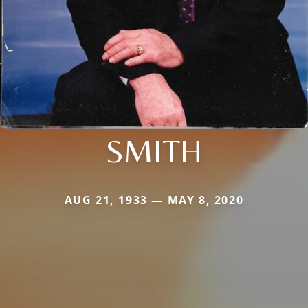
SMITH
AUG 21, 1933 — MAY 8, 2020