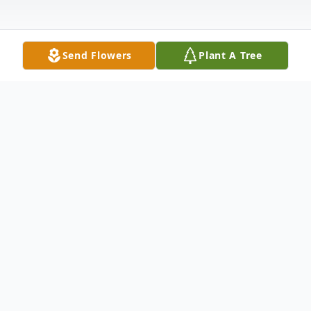
Send Flowers
Plant A Tree
Obituary
Mr. Roy Earl Smith, 86 of Nashville,
Tennessee, passed away Friday, May 8,
2020 at his home.