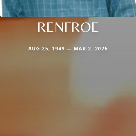
RENFROE
AUG 25, 1949 — MAR 2, 2026