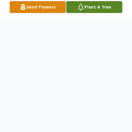
Send Flowers
Plant A Tree
Obituary
Mr. Royce Renfroe, 76, of Huntingdon
passed away Monday, March 2, 2026 at
Harmony Hill.
Funeral services will be held on Saturday,