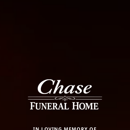
IN LOVING MEMORY OF