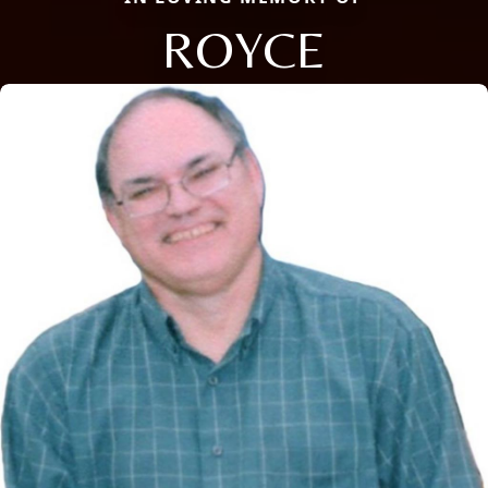
ROYCE