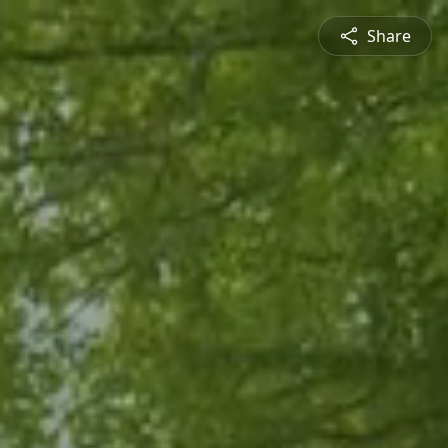
Share