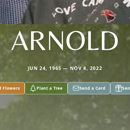
ARNOLD
JUN 24, 1965 — NOV 4, 2022
d Flowers
Plant a Tree
Send a Card
Sen