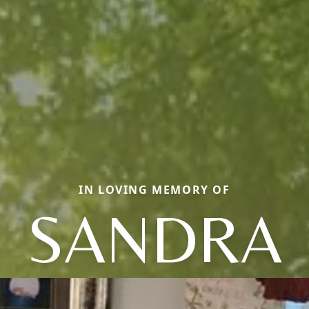
IN LOVING MEMORY OF
SANDRA