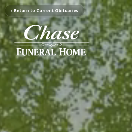
‹ Return to Current Obituaries