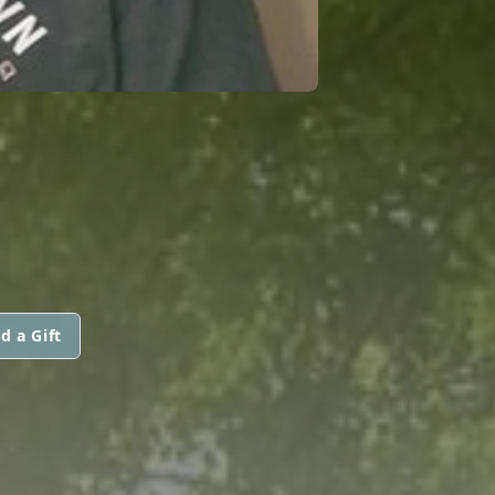
d a Gift