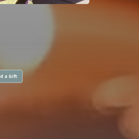
d a Gift