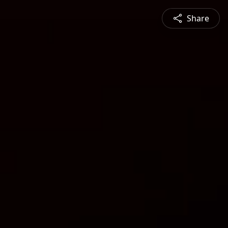
Share