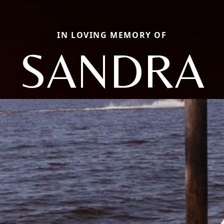
IN LOVING MEMORY OF
SANDRA