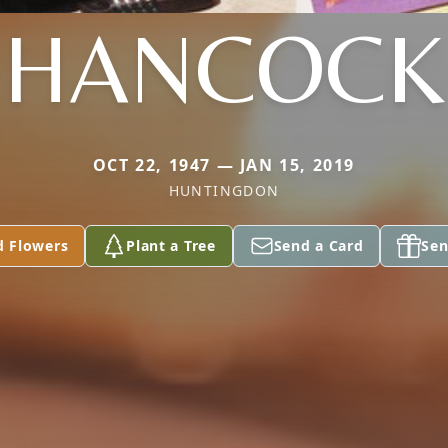
HANCOCK
OCT 22, 1947 — JAN 15, 2019
HUNTINGDON
d Flowers
Plant a Tree
Send a Card
Sen