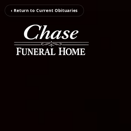
‹ Return to Current Obituaries