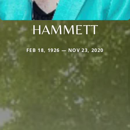
HAMMETT
FEB 18, 1926 — NOV 23, 2020