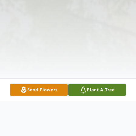
Send Flowers
Plant A Tree