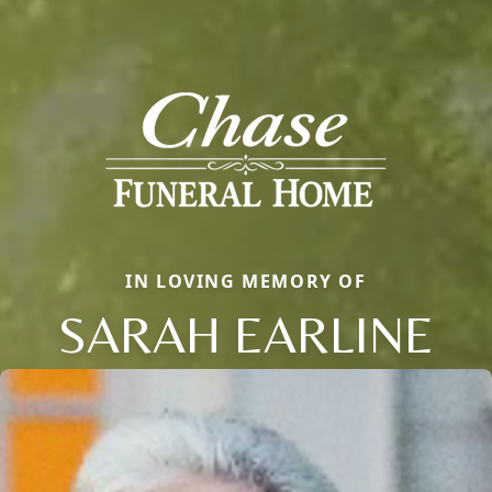
IN LOVING MEMORY OF
SARAH EARLINE