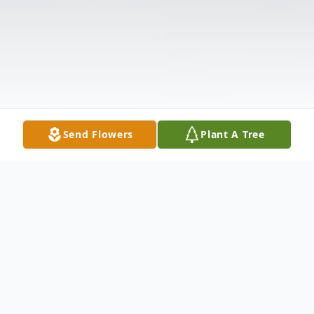
Send Flowers
Plant A Tree
Obituary