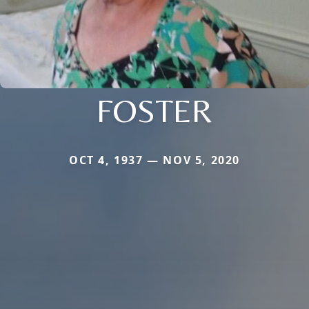
FOSTER
OCT 4, 1937 — NOV 5, 2020