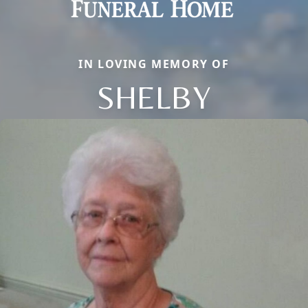
IN LOVING MEMORY OF
SHELBY