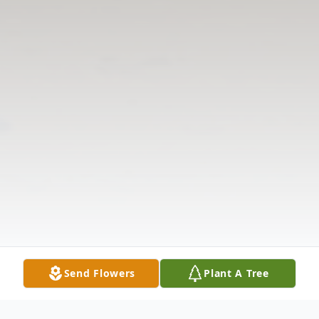
Send Flowers
Plant A Tree