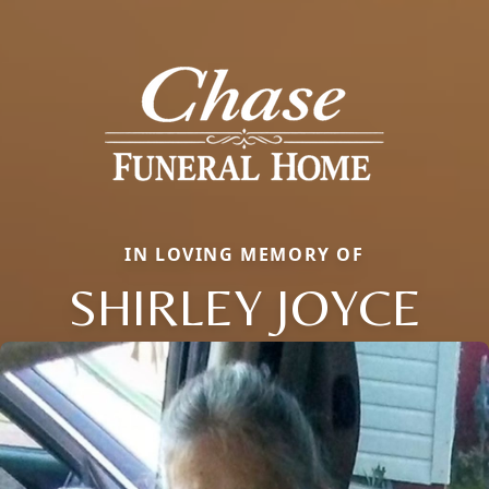
IN LOVING MEMORY OF
SHIRLEY JOYCE