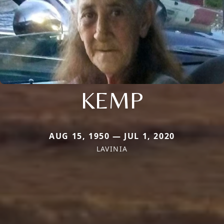
KEMP
AUG 15, 1950 — JUL 1, 2020
LAVINIA