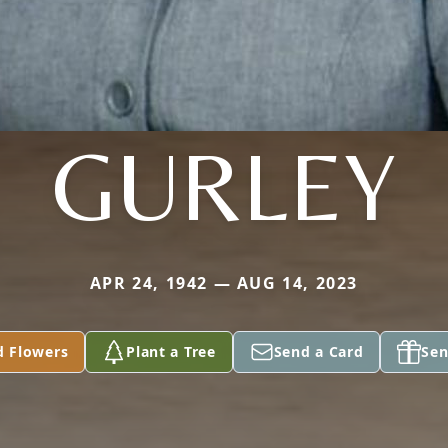
GURLEY
APR 24, 1942 — AUG 14, 2023
d Flowers
Plant a Tree
Send a Card
Sen