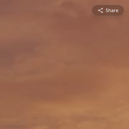
Share