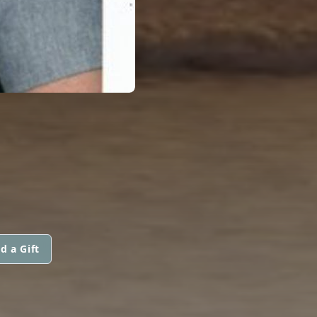
d a Gift