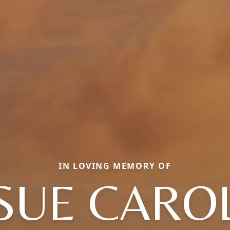
IN LOVING MEMORY OF
SUE CARO