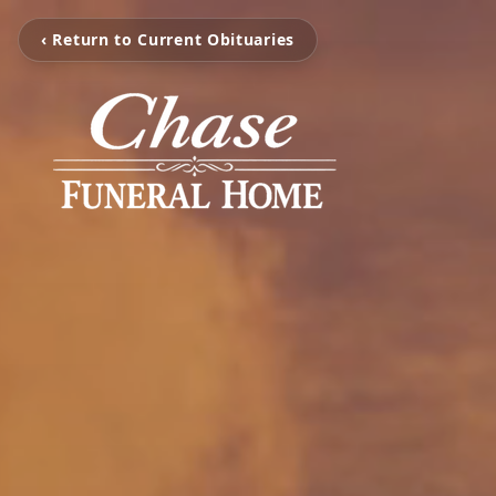
‹ Return to Current Obituaries