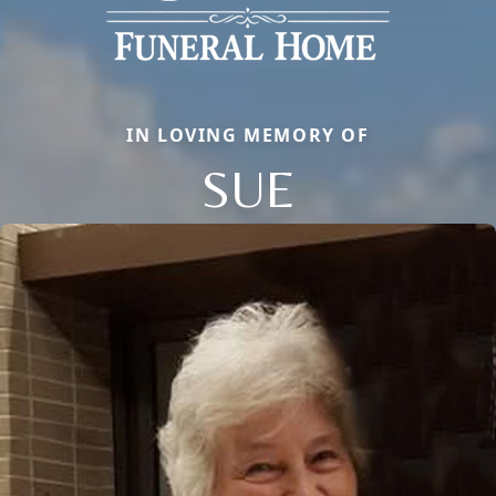
IN LOVING MEMORY OF
SUE