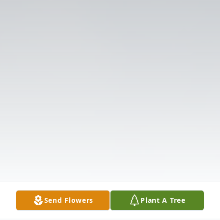
Send Flowers
Plant A Tree