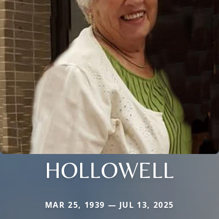
HOLLOWELL
MAR 25, 1939 — JUL 13, 2025