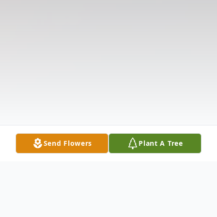
Send Flowers
Plant A Tree