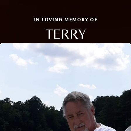
IN LOVING MEMORY OF
TERRY