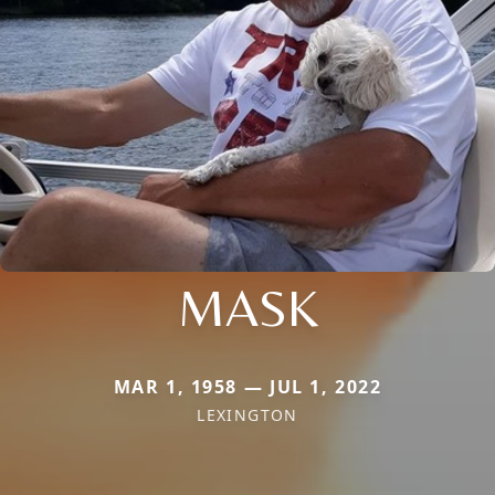
MASK
MAR 1, 1958 — JUL 1, 2022
LEXINGTON