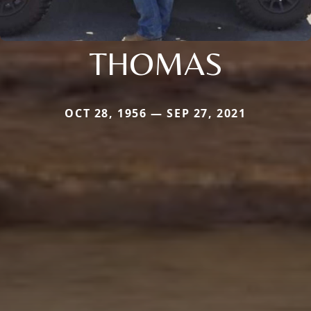
THOMAS
OCT 28, 1956 — SEP 27, 2021