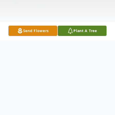
Send Flowers
Plant A Tree
Obituary
Mr. Terry Leo Thomas, 64 of Huntingdon,
Tennessee, passed away Monday,