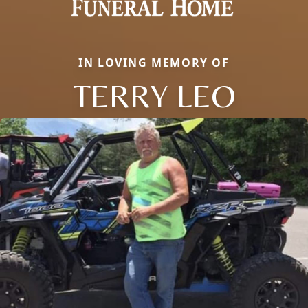
IN LOVING MEMORY OF
TERRY LEO