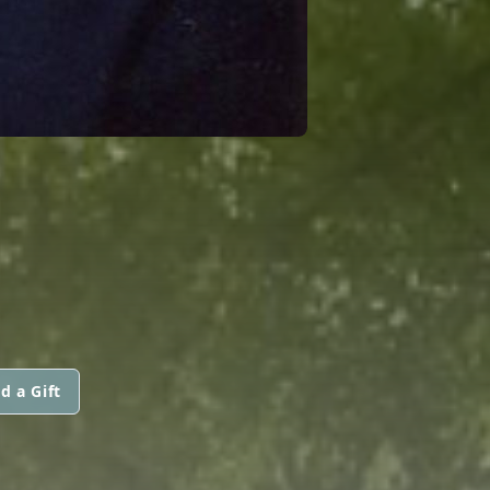
d a Gift