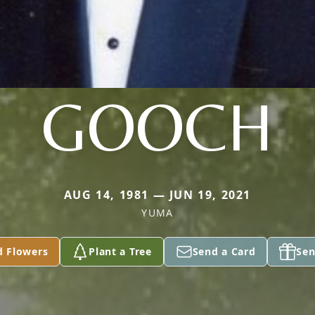
GOOCH
AUG 14, 1981 — JUN 19, 2021
YUMA
d Flowers
Plant a Tree
Send a Card
Sen