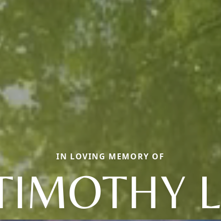
IN LOVING MEMORY OF
TIMOTHY L