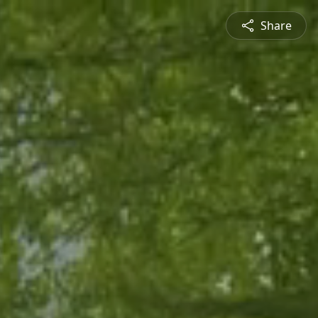
Share