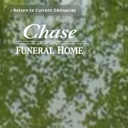
‹ Return to Current Obituaries