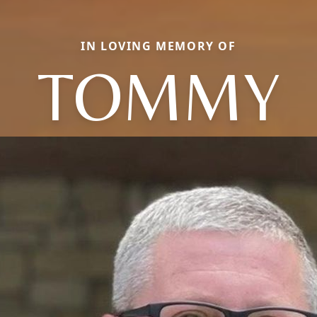
IN LOVING MEMORY OF
TOMMY