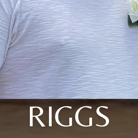
RIGGS