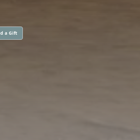
d a Gift