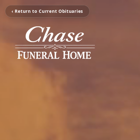
‹ Return to Current Obituaries