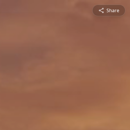
Share