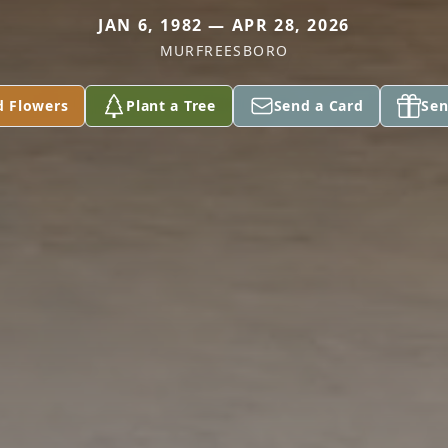
JAN 6, 1982 — APR 28, 2026
MURFREESBORO
d Flowers
Plant a Tree
Send a Card
Sen