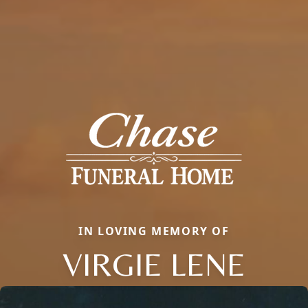
IN LOVING MEMORY OF
VIRGIE LENE