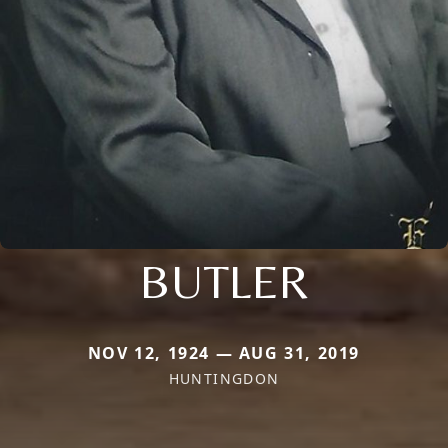
BUTLER
NOV 12, 1924 — AUG 31, 2019
HUNTINGDON