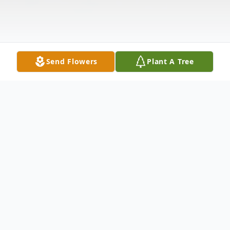
Send Flowers
Plant A Tree
Obituary
Mrs. Virgie Lene Butler, 94 of Huntingdon,
Tennessee passed away Saturday, August