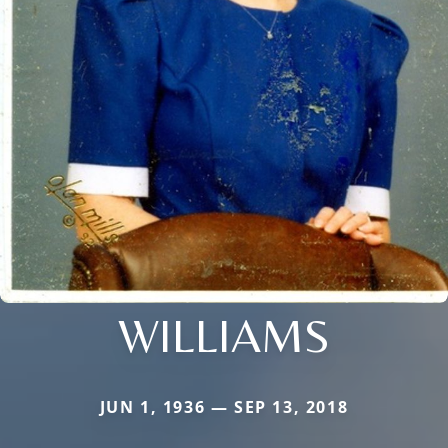
WILLIAMS
JUN 1, 1936 — SEP 13, 2018