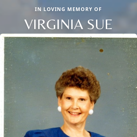
IN LOVING MEMORY OF
VIRGINIA SUE