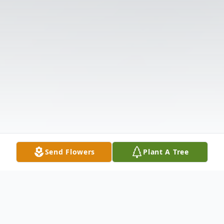
Send Flowers
Plant A Tree