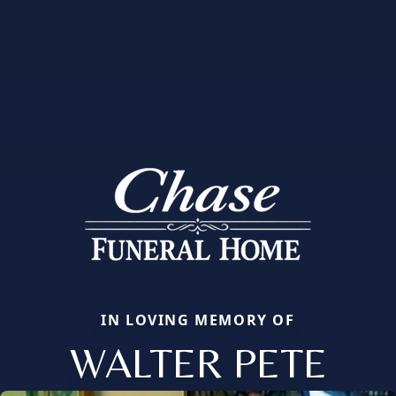
IN LOVING MEMORY OF
WALTER PETE