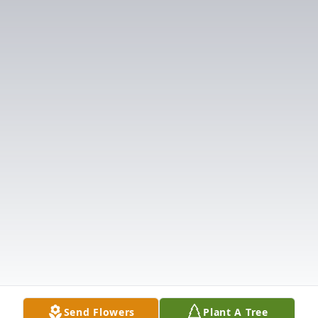
Send Flowers
Plant A Tree