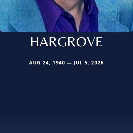
HARGROVE
AUG 24, 1940 — JUL 5, 2026