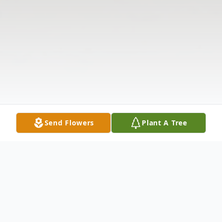
Send Flowers
Plant A Tree