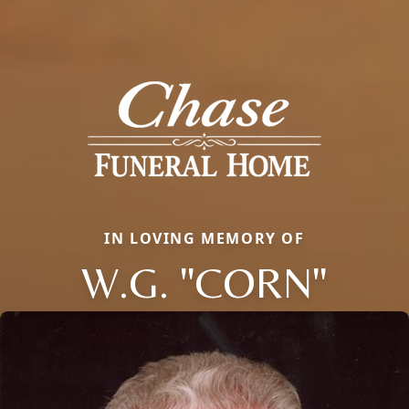
IN LOVING MEMORY OF
W.G. "CORN"