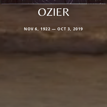
OZIER
NOV 6, 1922 — OCT 3, 2019