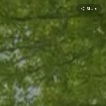
Share