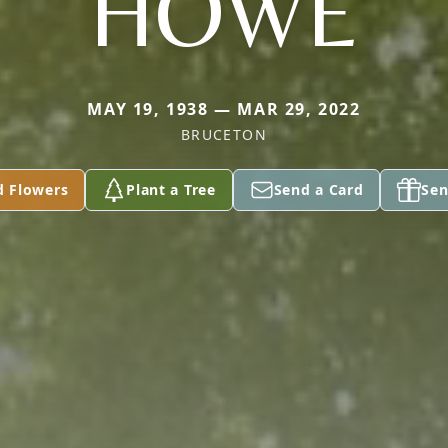
HOWE
MAY 19, 1938 — MAR 29, 2022
BRUCETON
d Flowers
Plant a Tree
Send a Card
Sen