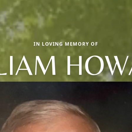
IN LOVING MEMORY OF
LIAM HO