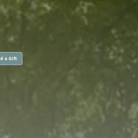
d a Gift