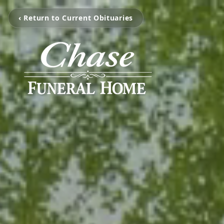
‹ Return to Current Obituaries